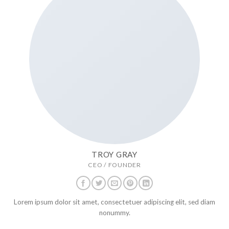
TROY GRAY
CEO / FOUNDER
Lorem ipsum dolor sit amet, consectetuer adipiscing elit, sed diam
nonummy.