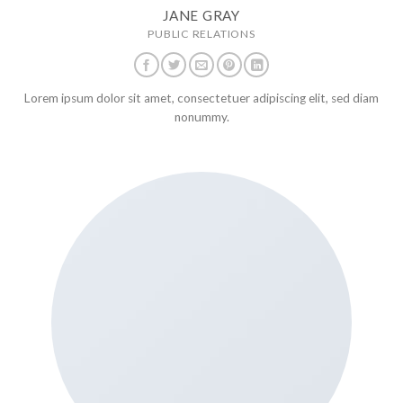
JANE GRAY
PUBLIC RELATIONS
Lorem ipsum dolor sit amet, consectetuer adipiscing elit, sed diam
nonummy.