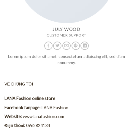
JULY WOOD
CUSTOMER SUPPORT
Lorem ipsum dolor sit amet, consectetuer adipiscing elit, sed diam
nonummy.
VỀ CHÚNG TÔI
LANA Fashion online store
Facebook fanpage:
LANA Fashion
Website:
www.lanafashion.com
Điện thoại:
0962824134