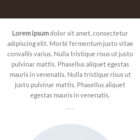
Lorem ipsum
dolor sit amet, consectetur
adipiscing elit. Morbi fermentum justo vitae
convallis varius. Nulla tristique risus ut justo
pulvinar mattis. Phasellus aliquet egestas
mauris in venenatis. Nulla tristique risus ut
justo pulvinar mattis. Phasellus aliquet
egestas mauris in venenatis.