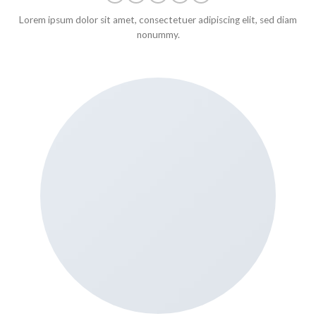
Lorem ipsum dolor sit amet, consectetuer adipiscing elit, sed diam
nonummy.