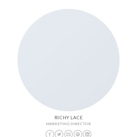
RICHY LACE
MARKETING DIRECTOR