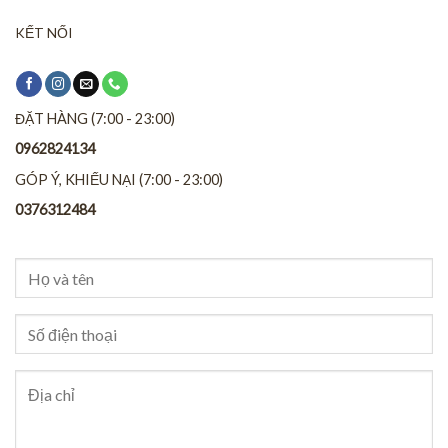
KẾT NỐI
ĐẶT HÀNG (7:00 - 23:00)
0962824134
GÓP Ý, KHIẾU NẠI (7:00 - 23:00)
0376312484