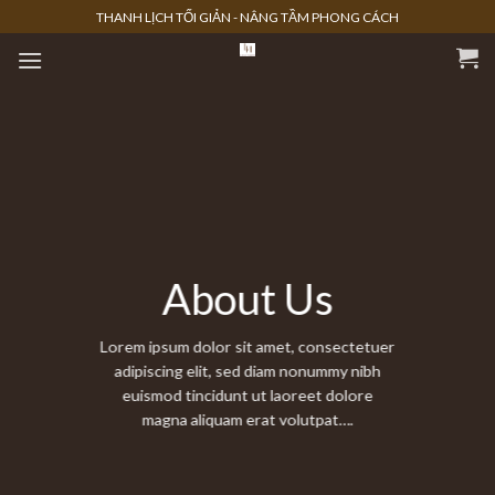
Skip
THANH LỊCH TỐI GIẢN - NÂNG TẦM PHONG CÁCH
to
content
About Us
Lorem ipsum dolor sit amet, consectetuer
adipiscing elit, sed diam nonummy nibh
euismod tincidunt ut laoreet dolore
magna aliquam erat volutpat….